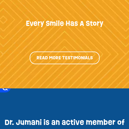
Every Smile Has A Story
READ MORE TESTIMONIALS
Dr. Jumani is an active member of