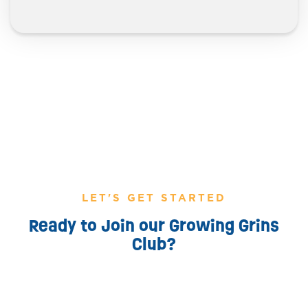
LET'S GET STARTED
Ready to Join our Growing Grins
Club?