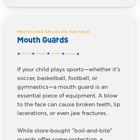
PROTECTING SMILES ON THE FIELD
Mouth Guards
If your child plays sports—whether it’s
soccer, basketball, football, or
gymnastics—a mouth guard is an
essential piece of equipment. A blow
to the face can cause broken teeth, lip
lacerations, or even jaw fractures.
While store-bought "boil-and-bite"
guards offer some protection, a