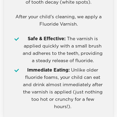
of tooth decay (white spots).
After your child's cleaning, we apply a
Fluoride Varnish.
Safe & Effective:
The varnish is
applied quickly with a small brush
and adheres to the teeth, providing
a steady release of fluoride.
Immediate Eating:
Unlike older
fluoride foams, your child can eat
and drink almost immediately after
the varnish is applied (just nothing
too hot or crunchy for a few
hours!).