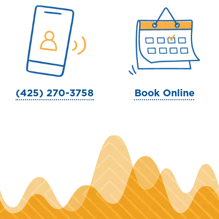
(425) 270-3758
Book Online