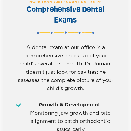
MORE THAN JUST "COUNTING TEETH"
Comprehensive Dental
Exams
A dental exam at our office is a
comprehensive check-up of your
child's overall oral health. Dr. Jumani
doesn’t just look for cavities; he
assesses the complete picture of your
child’s growth.
Growth & Development:
Monitoring jaw growth and bite
alignment to catch orthodontic
issues early.