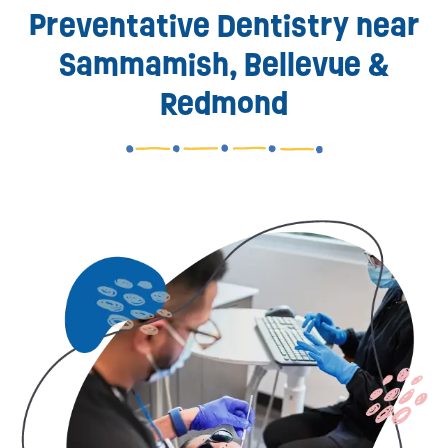
Preventative Dentistry near
Sammamish, Bellevue &
Redmond