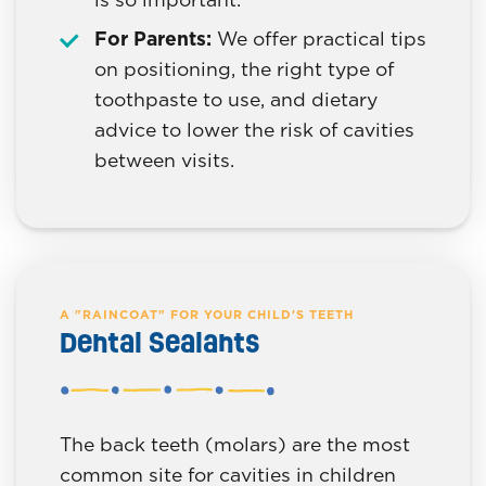
For Parents:
We offer practical tips
on positioning, the right type of
toothpaste to use, and dietary
advice to lower the risk of cavities
between visits.
A "RAINCOAT" FOR YOUR CHILD'S TEETH
Dental Sealants
The back teeth (molars) are the most
common site for cavities in children