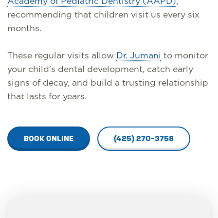
Academy of Pediatric Dentistry (AAPD)
,
recommending that children visit us every six
months.
These regular visits allow
Dr. Jumani
to monitor
your child’s dental development, catch early
signs of decay, and build a trusting relationship
that lasts for years.
BOOK ONLINE
(425) 270-3758