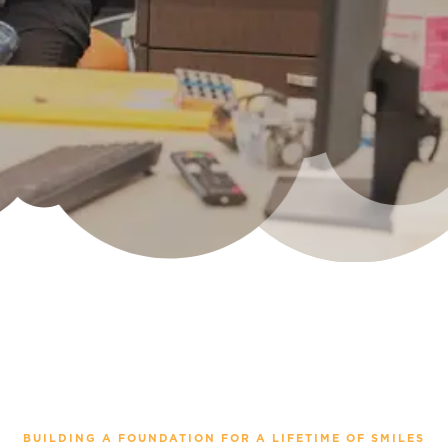
BUILDING A FOUNDATION FOR A LIFETIME OF SMILES