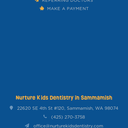
REFERRING DOCTORS
MAKE A PAYMENT
Nurture Kids Dentistry in Sammamish
22620 SE 4th St #120, Sammamish, WA 98074
(425) 270-3758
office@nurturekidsdentistry.com