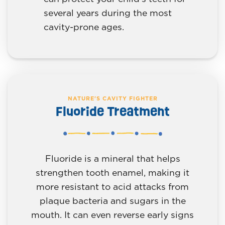
several years during the most
cavity-prone ages.
NATURE'S CAVITY FIGHTER
Fluoride Treatment
Fluoride is a mineral that helps
strengthen tooth enamel, making it
more resistant to acid attacks from
plaque bacteria and sugars in the
mouth. It can even reverse early signs