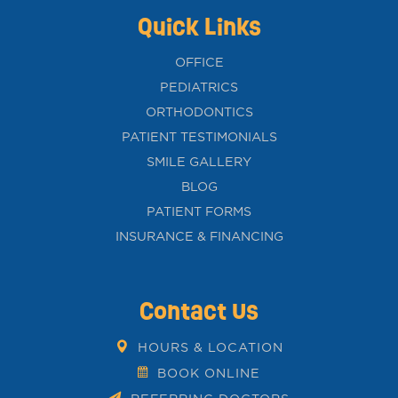
Quick Links
OFFICE
PEDIATRICS
ORTHODONTICS
PATIENT TESTIMONIALS
SMILE GALLERY
BLOG
PATIENT FORMS
INSURANCE & FINANCING
Contact Us
HOURS & LOCATION
BOOK ONLINE