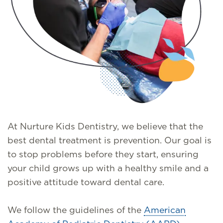
At Nurture Kids Dentistry, we believe that the
best dental treatment is prevention. Our goal is
to stop problems before they start, ensuring
your child grows up with a healthy smile and a
positive attitude toward dental care.
We follow the guidelines of the
American