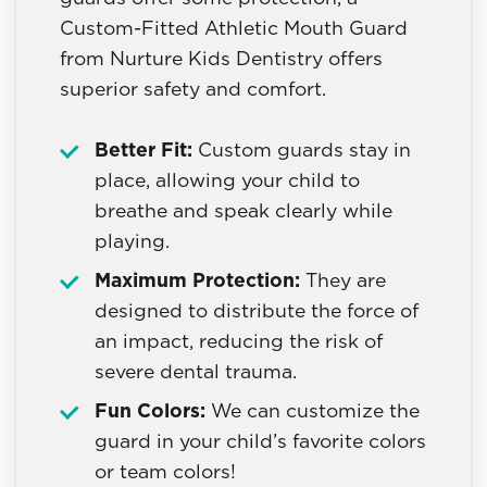
Custom-Fitted Athletic Mouth Guard
from Nurture Kids Dentistry offers
superior safety and comfort.
Better Fit:
Custom guards stay in
place, allowing your child to
breathe and speak clearly while
playing.
Maximum Protection:
They are
designed to distribute the force of
an impact, reducing the risk of
severe dental trauma.
Fun Colors:
We can customize the
guard in your child’s favorite colors
or team colors!