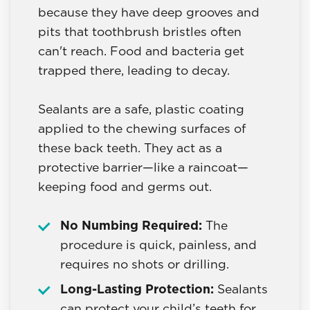
because they have deep grooves and
pits that toothbrush bristles often
can't reach. Food and bacteria get
trapped there, leading to decay.
Sealants are a safe, plastic coating
applied to the chewing surfaces of
these back teeth. They act as a
protective barrier—like a raincoat—
keeping food and germs out.
No Numbing Required:
The
procedure is quick, painless, and
requires no shots or drilling.
Long-Lasting Protection:
Sealants
can protect your child’s teeth for