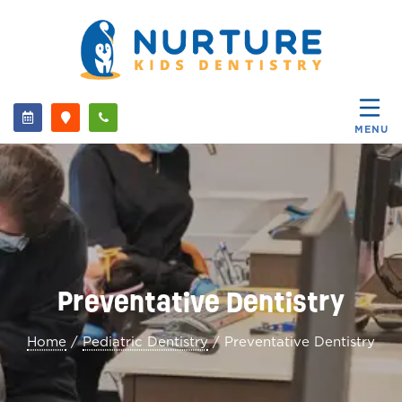
MENU
Preventative Dentistry
Home
/
Pediatric Dentistry
/
Preventative Dentistry