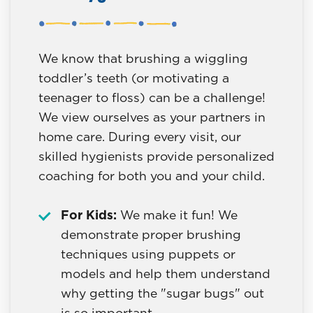
We know that brushing a wiggling
toddler’s teeth (or motivating a
teenager to floss) can be a challenge!
We view ourselves as your partners in
home care. During every visit, our
skilled hygienists provide personalized
coaching for both you and your child.
For Kids:
We make it fun! We
demonstrate proper brushing
techniques using puppets or
models and help them understand
why getting the "sugar bugs" out
is so important.