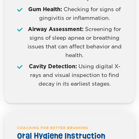
Gum Health:
Checking for signs of
gingivitis or inflammation.
Airway Assessment:
Screening for
signs of sleep apnea or breathing
issues that can affect behavior and
health.
Cavity Detection:
Using digital X-
rays and visual inspection to find
decay in its earliest stages.
COACHING FOR BETTER BRUSHING
Oral Hygiene Instruction