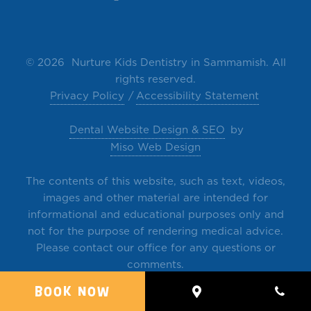
©
2026 Nurture Kids Dentistry in Sammamish. All
rights reserved.
Privacy Policy
Accessibility Statement
Dental Website Design & SEO
by
Miso Web Design
The contents of this website, such as text, videos,
images and other material are intended for
informational and educational purposes only and
not for the purpose of rendering medical advice.
Please contact our office for any questions or
comments.
BOOK NOW