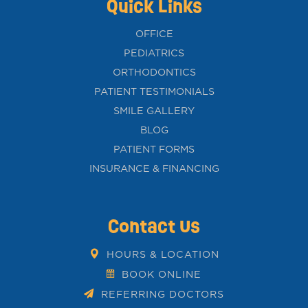
Quick Links
OFFICE
PEDIATRICS
ORTHODONTICS
PATIENT TESTIMONIALS
SMILE GALLERY
BLOG
PATIENT FORMS
INSURANCE & FINANCING
Contact Us
HOURS & LOCATION
BOOK ONLINE
REFERRING DOCTORS