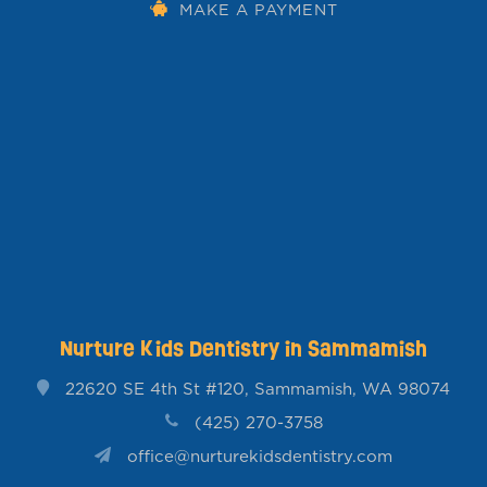
MAKE A PAYMENT
Nurture Kids Dentistry in Sammamish
22620 SE 4th St #120, Sammamish, WA 98074
(425) 270-3758
office@nurturekidsdentistry.com