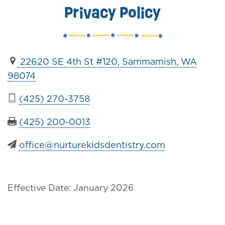
Privacy Policy
22620 SE 4th St #120, Sammamish, WA
98074
(425) 270-3758
(425) 200-0013
office@nurturekidsdentistry.com
Effective Date: January 2026