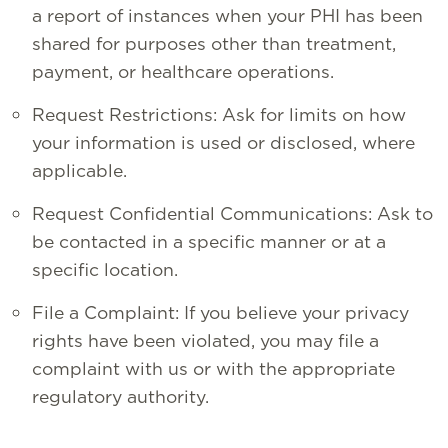
a report of instances when your PHI has been
shared for purposes other than treatment,
payment, or healthcare operations.
Request Restrictions: Ask for limits on how
your information is used or disclosed, where
applicable.
Request Confidential Communications: Ask to
be contacted in a specific manner or at a
specific location.
File a Complaint: If you believe your privacy
rights have been violated, you may file a
complaint with us or with the appropriate
regulatory authority.