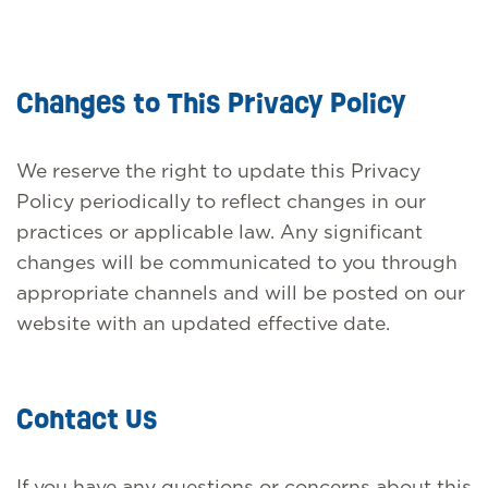
Changes to This Privacy Policy
We reserve the right to update this Privacy
Policy periodically to reflect changes in our
practices or applicable law. Any significant
changes will be communicated to you through
appropriate channels and will be posted on our
website with an updated effective date.
Contact Us
If you have any questions or concerns about this