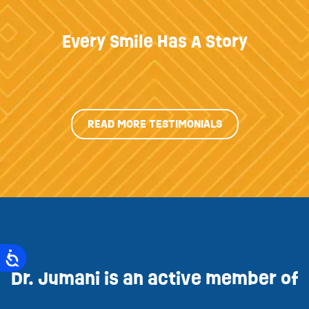
Every Smile Has A Story
READ MORE TESTIMONIALS
Dr. Jumani is an active member of