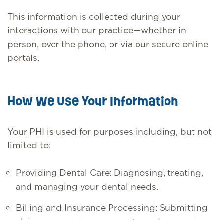
This information is collected during your
interactions with our practice—whether in
person, over the phone, or via our secure online
portals.
How We Use Your Information
Your PHI is used for purposes including, but not
limited to:
Providing Dental Care: Diagnosing, treating,
and managing your dental needs.
Billing and Insurance Processing: Submitting