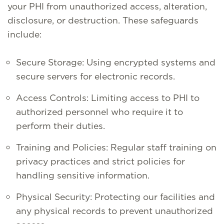
your PHI from unauthorized access, alteration,
disclosure, or destruction. These safeguards
include:
Secure Storage: Using encrypted systems and
secure servers for electronic records.
Access Controls: Limiting access to PHI to
authorized personnel who require it to
perform their duties.
Training and Policies: Regular staff training on
privacy practices and strict policies for
handling sensitive information.
Physical Security: Protecting our facilities and
any physical records to prevent unauthorized