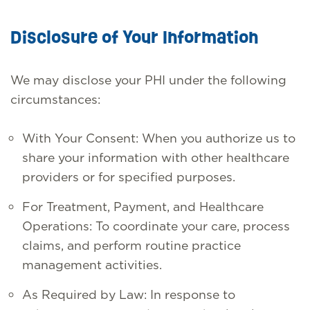
Disclosure of Your Information
We may disclose your PHI under the following
circumstances:
With Your Consent: When you authorize us to
share your information with other healthcare
providers or for specified purposes.
For Treatment, Payment, and Healthcare
Operations: To coordinate your care, process
claims, and perform routine practice
management activities.
As Required by Law: In response to