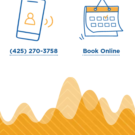
(425) 270-3758
Book Online