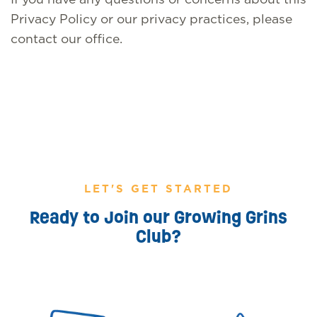
Privacy Policy or our privacy practices, please
contact our office.
LET'S GET STARTED
Ready to Join our Growing Grins
Club?