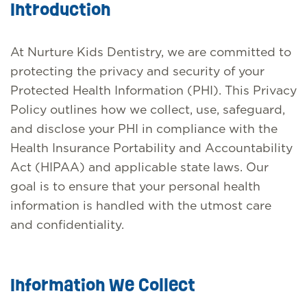
Introduction
At Nurture Kids Dentistry, we are committed to
protecting the privacy and security of your
Protected Health Information (PHI). This Privacy
Policy outlines how we collect, use, safeguard,
and disclose your PHI in compliance with the
Health Insurance Portability and Accountability
Act (HIPAA) and applicable state laws. Our
goal is to ensure that your personal health
information is handled with the utmost care
and confidentiality.
Information We Collect