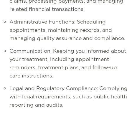
claims, processing payments, and managing
related financial transactions.
Administrative Functions: Scheduling
appointments, maintaining records, and
managing quality assurance and compliance.
Communication: Keeping you informed about
your treatment, including appointment
reminders, treatment plans, and follow-up
care instructions.
Legal and Regulatory Compliance: Complying
with legal requirements, such as public health
reporting and audits.