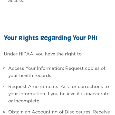
access.
Your Rights Regarding Your PHI
Under HIPAA, you have the right to:
Access Your Information: Request copies of
your health records.
Request Amendments: Ask for corrections to
your information if you believe it is inaccurate
or incomplete.
Obtain an Accounting of Disclosures: Receive