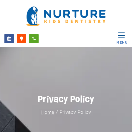
MENU
Privacy Policy
Home
/ Privacy Policy