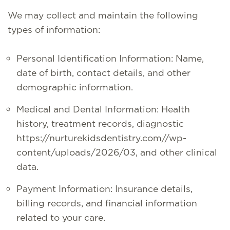
We may collect and maintain the following
types of information:
Personal Identification Information: Name,
date of birth, contact details, and other
demographic information.
Medical and Dental Information: Health
history, treatment records, diagnostic
https://nurturekidsdentistry.com//wp-
content/uploads/2026/03, and other clinical
data.
Payment Information: Insurance details,
billing records, and financial information
related to your care.