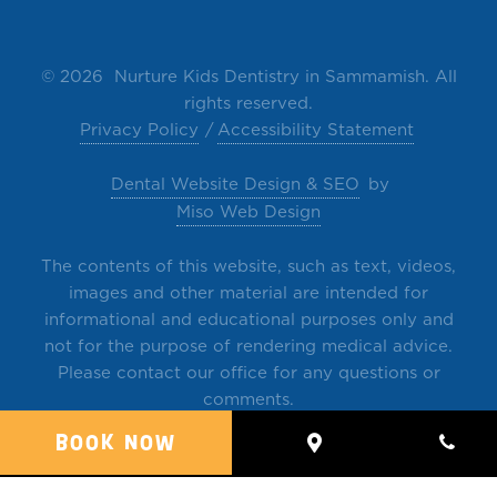
©
2026 Nurture Kids Dentistry in Sammamish. All
rights reserved.
Privacy Policy
Accessibility Statement
Dental Website Design & SEO
by
Miso Web Design
The contents of this website, such as text, videos,
images and other material are intended for
informational and educational purposes only and
not for the purpose of rendering medical advice.
Please contact our office for any questions or
comments.
BOOK NOW