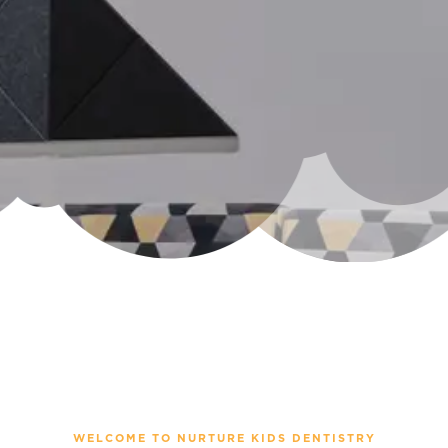
WELCOME TO NURTURE KIDS DENTISTRY