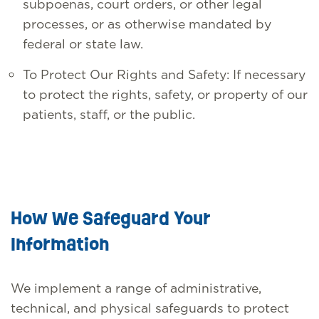
subpoenas, court orders, or other legal
processes, or as otherwise mandated by
federal or state law.
To Protect Our Rights and Safety: If necessary
to protect the rights, safety, or property of our
patients, staff, or the public.
How We Safeguard Your
Information
We implement a range of administrative,
technical, and physical safeguards to protect