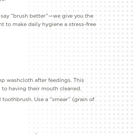
t say “brush better”—we give you the
t to make daily hygiene a stress-free
p washcloth after feedings. This
 to having their mouth cleaned.
d toothbrush. Use a “smear” (grain of