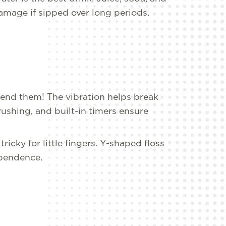
amage if sipped over long periods.
nd them! The vibration helps break
ushing, and built-in timers ensure
tricky for little fingers. Y-shaped floss
ependence.