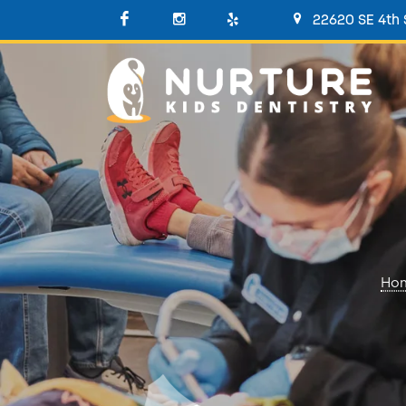
22620 SE 4th
Ho