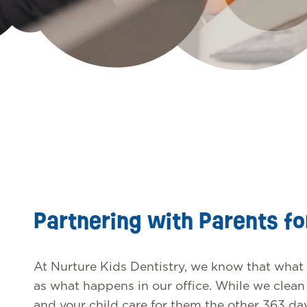
Partnering with Parents fo
At Nurture Kids Dentistry, we know that what
as what happens in our office. While we clean y
and your child care for them the other 363 da