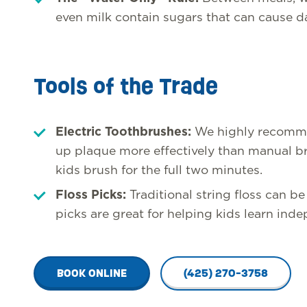
even milk contain sugars that can cause d
Tools of the Trade
Electric Toothbrushes:
We highly recomme
up plaque more effectively than manual br
kids brush for the full two minutes.
Floss Picks:
Traditional string floss can be 
picks are great for helping kids learn ind
BOOK ONLINE
(425) 270-3758