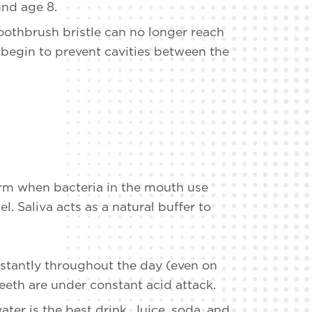
und age 8.
oothbrush bristle can no longer reach
begin to prevent cavities between the
orm when bacteria in the mouth use
. Saliva acts as a natural buffer to
nstantly throughout the day (even on
 teeth are under constant acid attack.
er is the best drink. Juice, soda, and