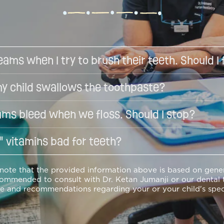
eams when I try to brush their teeth. Should I 
f my child swallows the toothpaste?
ums bleed when we floss. Should I stop?
 vitamins bad for teeth?
 note that the provided information above is based on gen
commended to consult with Dr. Ketan Jumanji or our dental 
e and recommendations regarding your or your child's spec