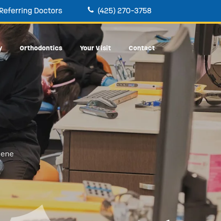
Referring Doctors
(425) 270-3758
y
Orthodontics
Your Visit
Contact
iene