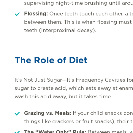
supervising night-time brushing until aro
Flossing:
Once teeth touch each other, a t
between them. This is when flossing must 
teeth (interproximal decay).
The Role of Diet
It’s Not Just Sugar—It’s Frequency Cavities f
sugar to create acid, which eats away at enamel
wash this acid away, but it takes time.
Grazing vs. Meals:
If your child snacks co
things like crackers or fruit snacks), their
The “Water Only” Rule:
Between meals, wat