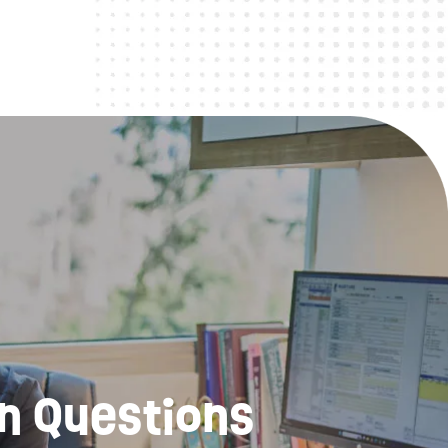
n Questions