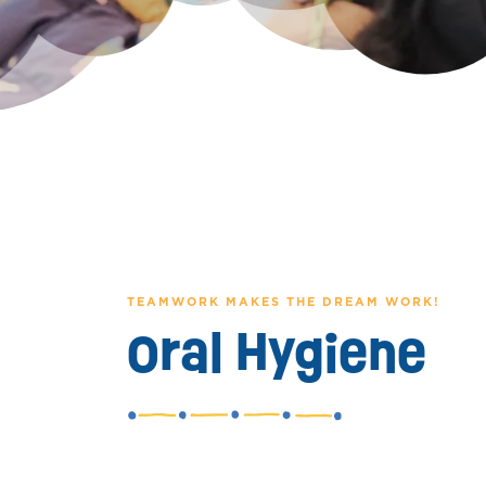
TEAMWORK MAKES THE DREAM WORK!
Oral Hygiene