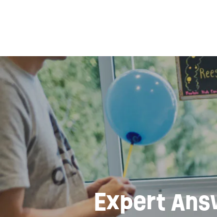
Expert Ans