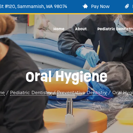
 St #120, Sammamish, WA 98074
Pay Now
Home
About
Pediatric Dentistr
Oral Hygiene
me
/
Pediatric Dentistry
/
Preventative Dentistry
/
Oral Hyg