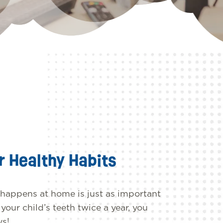
r Healthy Habits
 happens at home is just as important
our child’s teeth twice a year, you
ys!