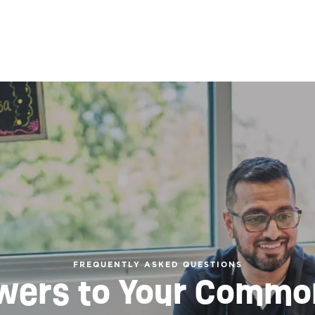
FREQUENTLY ASKED QUESTIONS
wers to Your Commo