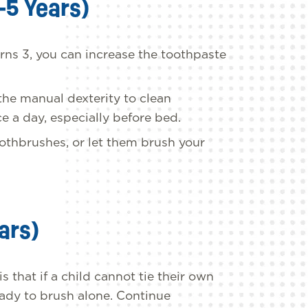
-5 Years)
rns 3, you can increase the toothpaste
 the manual dexterity to clean
e a day, especially before bed.
oothbrushes, or let them brush your
ars)
 that if a child cannot tie their own
eady to brush alone. Continue