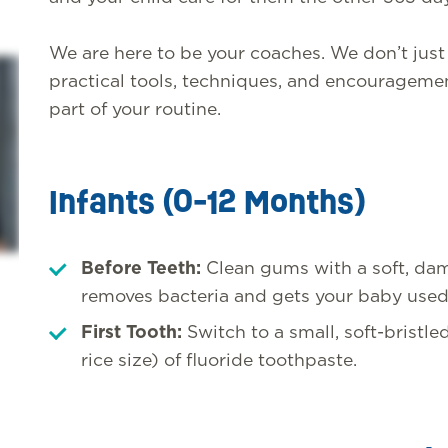
We are here to be your coaches. We don’t jus
practical tools, techniques, and encouragemen
part of your routine.
Infants (0-12 Months)
Before Teeth:
Clean gums with a soft, dam
removes bacteria and gets your baby used
First Tooth:
Switch to a small, soft-bristle
rice size) of fluoride toothpaste.