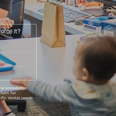
force it?
eral knowledge,
team for
ific dental needs