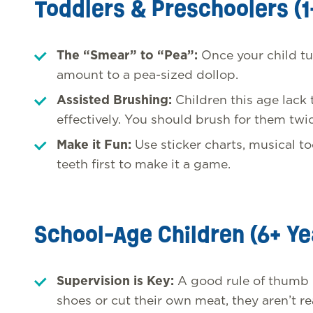
Toddlers & Preschoolers (1
The “Smear” to “Pea”:
Once your child tu
amount to a pea-sized dollop.
Assisted Brushing:
Children this age lack
effectively. You should brush for them twic
Make it Fun:
Use sticker charts, musical t
teeth first to make it a game.
School-Age Children (6+ Ye
Supervision is Key:
A good rule of thumb is
shoes or cut their own meat, they aren’t r