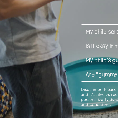
My child scr
Is it okay i
My child’s g
Are "gummy"
Disclaimer: Please
and it's always re
personalized advic
and conditions.