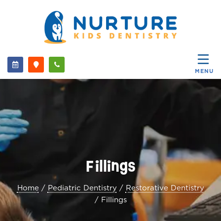
MENU
Fillings
Home
/
Pediatric Dentistry
/
Restorative Dentistry
/
Fillings