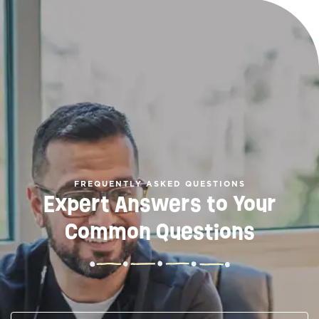
FREQUENTLY ASKED QUESTIONS
Expert Answers to Your
Common Questions