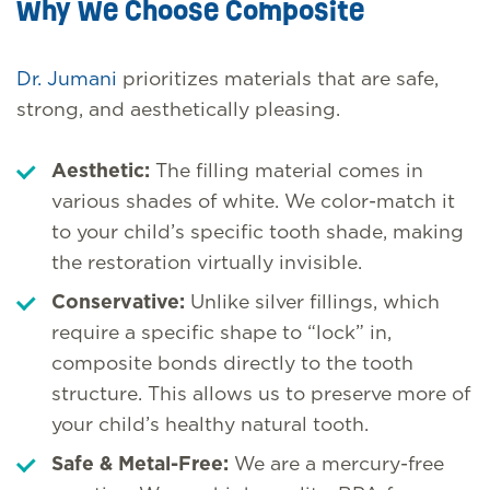
Why We Choose Composite
Dr. Jumani
prioritizes materials that are safe,
strong, and aesthetically pleasing.
Aesthetic:
The filling material comes in
various shades of white. We color-match it
to your child’s specific tooth shade, making
the restoration virtually invisible.
Conservative:
Unlike silver fillings, which
require a specific shape to “lock” in,
composite bonds directly to the tooth
structure. This allows us to preserve more of
your child’s healthy natural tooth.
Safe & Metal-Free:
We are a mercury-free