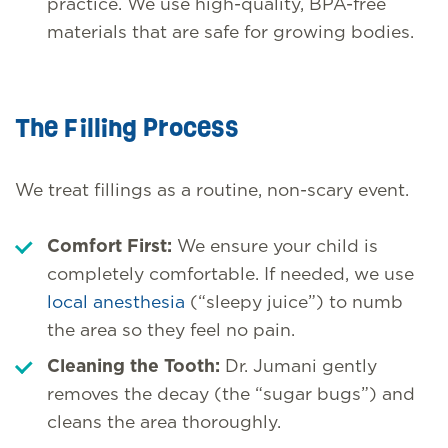
practice. We use high-quality, BPA-free
materials that are safe for growing bodies.
The Filling Process
We treat fillings as a routine, non-scary event.
Comfort First:
We ensure your child is
completely comfortable. If needed, we use
local anesthesia
(“sleepy juice”) to numb
the area so they feel no pain.
Cleaning the Tooth:
Dr. Jumani gently
removes the decay (the “sugar bugs”) and
cleans the area thoroughly.