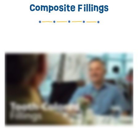
Composite Fillings