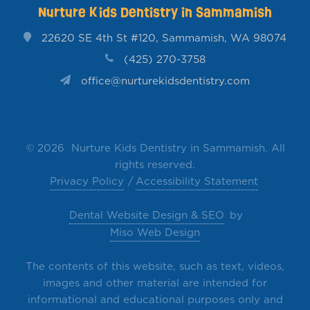
Nurture Kids Dentistry in Sammamish
22620 SE 4th St #120, Sammamish, WA 98074
(425) 270-3758
office@nurturekidsdentistry.com
©
2026 Nurture Kids Dentistry in Sammamish. All
rights reserved.
Privacy Policy
Accessibility Statement
Dental Website Design & SEO
by
Miso Web Design
The contents of this website, such as text, videos,
images and other material are intended for
informational and educational purposes only and