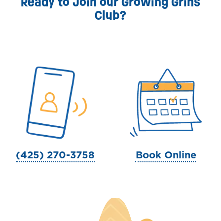
Ready to Join our Growing Grins
Club?
(425) 270-3758
Book Online