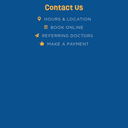
Contact Us
HOURS & LOCATION
BOOK ONLINE
REFERRING DOCTORS
MAKE A PAYMENT