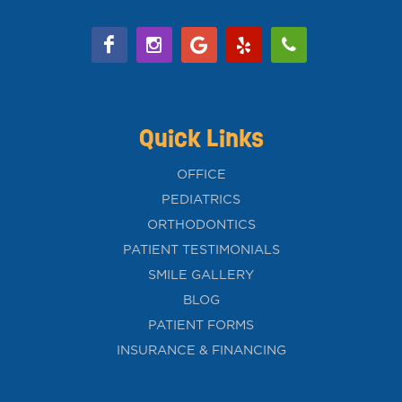
Quick Links
OFFICE
PEDIATRICS
ORTHODONTICS
PATIENT TESTIMONIALS
SMILE GALLERY
BLOG
PATIENT FORMS
INSURANCE & FINANCING