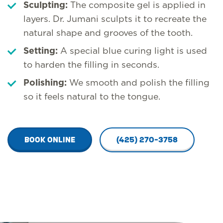
Sculpting:
The composite gel is applied in
layers. Dr. Jumani sculpts it to recreate the
natural shape and grooves of the tooth.
Setting:
A special blue curing light is used
to harden the filling in seconds.
Polishing:
We smooth and polish the filling
so it feels natural to the tongue.
BOOK ONLINE
(425) 270-3758