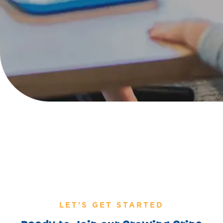
LET'S GET STARTED