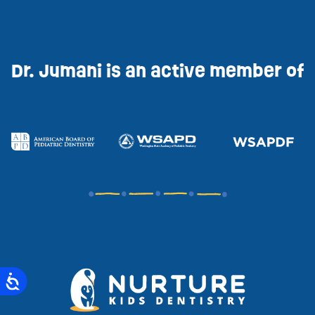
Dr. Jumani is an active member of