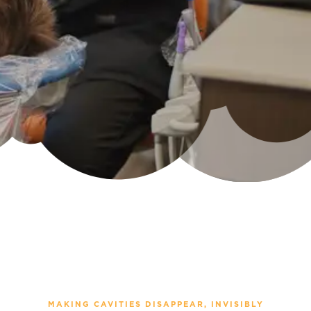
MAKING CAVITIES DISAPPEAR, INVISIBLY