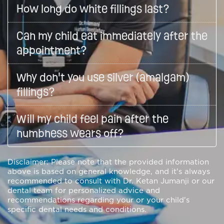
How long do white fillings last?
Can my child eat immediately after the
appointment?
Why don't you use silver (amalgam)
fillings?
Will my child feel pain after the
numbness wears off?
Disclaimer: Please note that the provided information
above is based on general knowledge, and it's always
recommended to consult with Dr. Ketan Jumanji or our
dental team for personalized advice and
recommendations regarding your or your child's
specific dental needs and conditions.