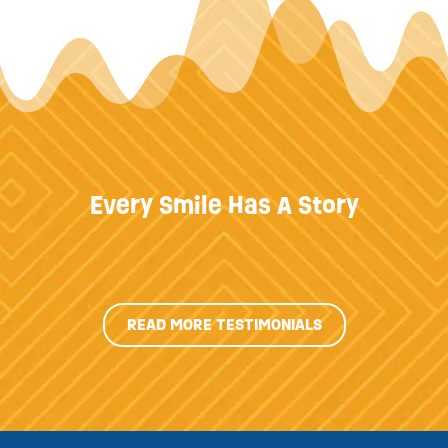
Every Smile Has A Story
READ MORE TESTIMONIALS