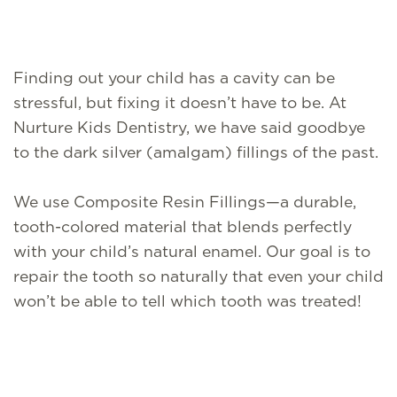
Finding out your child has a cavity can be
stressful, but fixing it doesn’t have to be. At
Nurture Kids Dentistry, we have said goodbye
to the dark silver (amalgam) fillings of the past.
We use Composite Resin Fillings—a durable,
tooth-colored material that blends perfectly
with your child’s natural enamel. Our goal is to
repair the tooth so naturally that even your child
won’t be able to tell which tooth was treated!