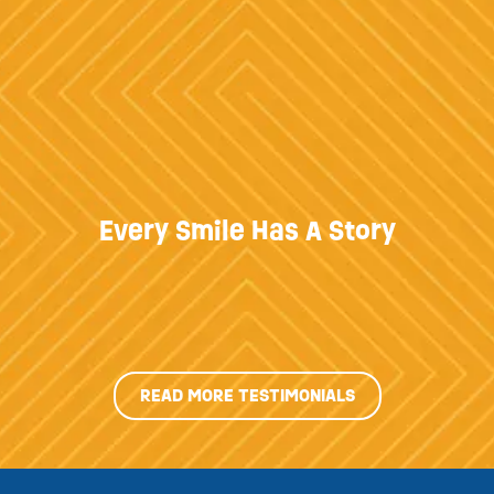
Every Smile Has A Story
READ MORE TESTIMONIALS