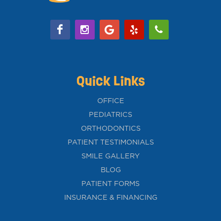
Quick Links
OFFICE
PEDIATRICS
ORTHODONTICS
PATIENT TESTIMONIALS
SMILE GALLERY
BLOG
PATIENT FORMS
INSURANCE & FINANCING