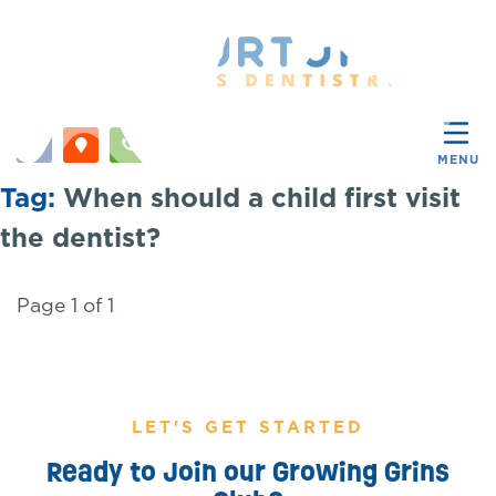
MENU
Tag:
When should a child first visit
the dentist?
Page 1 of 1
LET'S GET STARTED
Ready to Join our Growing Grins