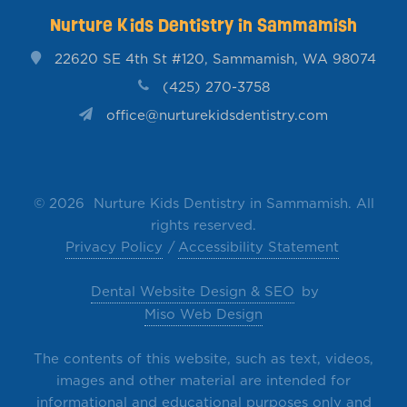
Nurture Kids Dentistry in Sammamish
22620 SE 4th St #120, Sammamish, WA 98074
(425) 270-3758
office@nurturekidsdentistry.com
©
2026 Nurture Kids Dentistry in Sammamish. All
rights reserved.
Privacy Policy
Accessibility Statement
Dental Website Design & SEO
by
Miso Web Design
The contents of this website, such as text, videos,
images and other material are intended for
informational and educational purposes only and