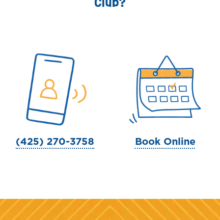
Club?
(425) 270-3758
Book Online