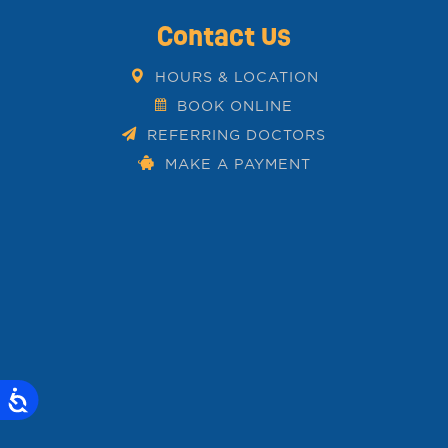
Contact Us
HOURS & LOCATION
BOOK ONLINE
REFERRING DOCTORS
MAKE A PAYMENT