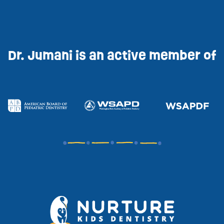
Dr. Jumani is an active member of